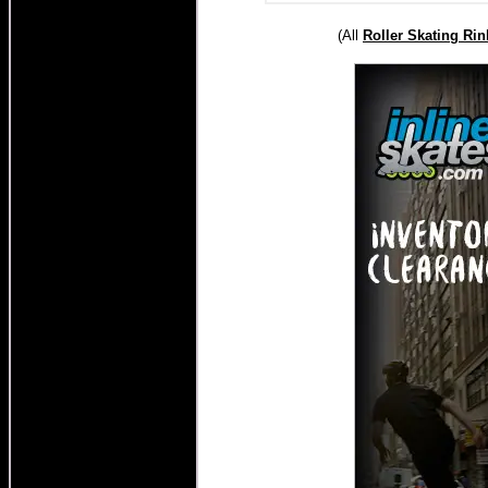
(All
Roller
Skating Rin