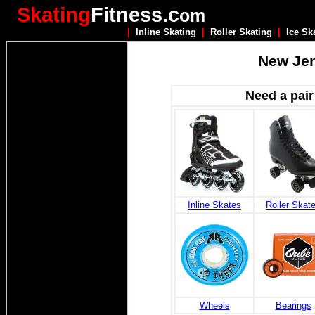
Skating
Fitness.c
om
|
Inline Skating
|
Roller Skating
|
Ice Sk
New Jer
Need a pair
Inline Skates
Roller Skat
Wheels
Bearings