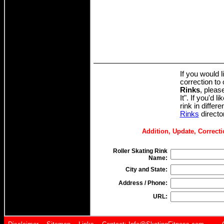
If you would 
correction to
Rinks
, pleas
It". If you'd l
rink in differ
Rinks
directo
Addition, Update, Correcti
Roller Skating Rink
Name:
City and State:
Address / Phone:
URL: