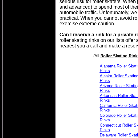
serious risk for roller skaters. When 
and advanced) to spend most of their 
automobile traffic. Unfortunately, we
practical. When you cannot avoid roll
exercise extreme caution.
Can I reserve a rink for a private r
roller skating rinks on our lists offer
nearest you a call and make a reser
(All
Roller
Skating Rink
Alabama Roller Skati
Rinks
Alaska Roller Skatin
Rinks
Arizona Roller Skatin
Rinks
Arkansas Roller Skat
Rinks
California Roller Skat
Rinks
Colorado Roller Skati
Rinks
Connecticut Roller Sk
Rinks
Delaware Roller Skat