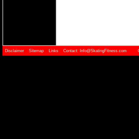
Disclaimer
Sitemap
Links
Contact:
Info@SkatingFitness.com Cop