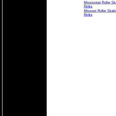
Mississippi Roller Sk
Rinks
Missouri Roller Skati
Rinks