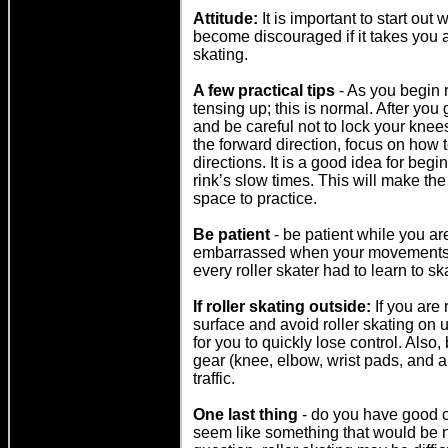
Attitude:
It is important to start out 
become discouraged if it takes you a
skating.
A few practical tips
- As you begin 
tensing up; this is normal. After you 
and be careful not to lock your kne
the forward direction, focus on how 
directions. It is a good idea for begin
rink’s slow times. This will make th
space to practice.
Be patient
- be patient while you are
embarrassed when your movements a
every roller skater had to learn to sk
If roller skating outside:
If you are 
surface and avoid roller skating on u
for you to quickly lose control. Also,
gear (knee, elbow, wrist pads, and a 
traffic.
One last thing
- do you have good c
seem like something that would be n