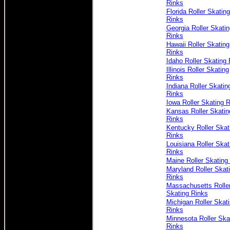
Rinks
Florida Roller Skating
Rinks
Georgia Roller Skatin
Rinks
Hawaii Roller Skating
Rinks
Idaho Roller Skating 
Illinois Roller Skating
Rinks
Indiana Roller Skatin
Rinks
Iowa Roller Skating 
Kansas Roller Skatin
Rinks
Kentucky Roller Skat
Rinks
Louisiana Roller Skat
Rinks
Maine Roller Skating
Maryland Roller Skat
Rinks
Massachusetts Rolle
Skating Rinks
Michigan Roller Skat
Rinks
Minnesota Roller Ska
Rinks