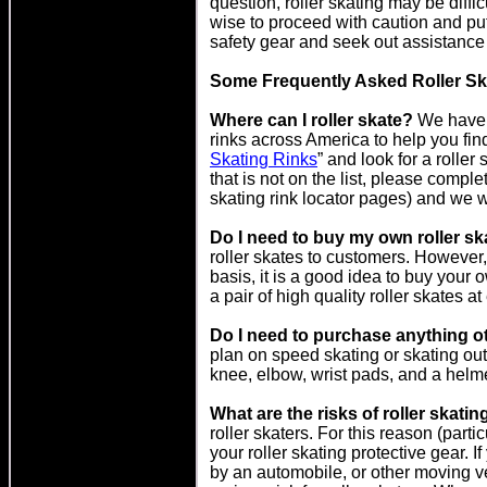
question, roller skating may be diffic
wise to proceed with caution and put
safety gear and seek out assistance 
Some Frequently Asked Roller Sk
Where can I roller skate?
We have c
rinks across America to help you find 
Skating Rinks
” and look for a roller 
that is not on the list, please complet
skating rink locator pages) and we wi
Do I need to buy my own roller s
roller skates to customers. However, 
basis, it is a good idea to buy your
a pair of high quality roller skates at
Do I need to purchase anything ot
plan on speed skating or skating ou
knee, elbow, wrist pads, and a helme
What are the risks of roller skatin
roller skaters. For this reason (part
your roller skating protective gear. If
by an automobile, or other moving ve