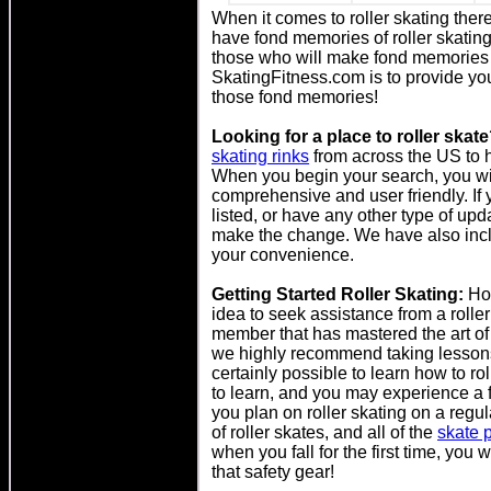
When it comes to roller skating ther
have fond memories of roller skati
those who will make fond memories ro
SkatingFitness.com is to provide yo
those fond memories!
Looking for a place to roller skat
skating rinks
from across the US to he
When you begin your search, you will 
comprehensive and user friendly. If y
listed, or have any other type of up
make the change. We have also includ
your convenience.
Getting Started Roller Skating:
How
idea to seek assistance from a roller 
member that has mastered the art of 
we highly recommend taking lessons fr
certainly possible to learn how to ro
to learn, and you may experience a 
you plan on roller skating on a regul
of roller skates, and all of the
skate p
when you fall for the first time, you
that safety gear!