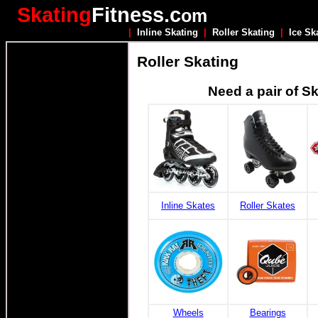
Skating
Fitness.c
om
|
Inline Skating
|
Roller Skating
|
Ice Sk
Roller Skating
Need a pair of S
Inline Skates
Roller Skates
Wheels
Bearings