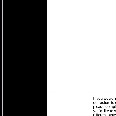
If you would 
correction to
please comple
you'd like to 
different stat