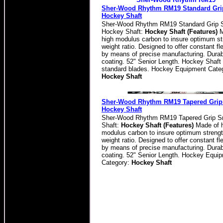
Sher-Wood Rhythm RM19 Standard Grip
Hockey Shaft
Sher-Wood Rhythm RM19 Standard Grip S
Hockey Shaft:
Hockey Shaft (Features)
M
high modulus carbon to insure optimum st
weight ratio. Designed to offer constant fle
by means of precise manufacturing. Durab
coating. 52" Senior Length. Hockey Shaft 
standard blades. Hockey Equipment Cate
Hockey Shaft
Sher-Wood Rhythm RM19 Tapered Grip 
Hockey Shaft
Sher-Wood Rhythm RM19 Tapered Grip S
Shaft:
Hockey Shaft (Features)
Made of 
modulus carbon to insure optimum strengt
weight ratio. Designed to offer constant fle
by means of precise manufacturing. Durab
coating. 52" Senior Length. Hockey Equi
Category:
Hockey Shaft