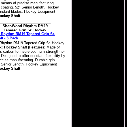
by means of precise manufacturing.
p coating. 52" Senior Length. Hockey
standard blades. Hockey Equipment
ockey Shaft
Rhythm RM19 Tapered Grip Sr.
ft - 3 Pack
Rhythm RM19 Tapered Grip Sr. Hockey
ck:
Hockey Shaft (Features)
Made of
s carbon to insure optimum strength-to-
. Designed to offer constant flexibility by
ecise manufacturing. Durable grip
" Senior Length. Hockey Equipment
ockey Shaft