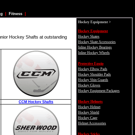
ng
|
Fitness
|
Hockey
Equipment >
Hockey Equipment
Hockey Skates
unior Hockey Shafts at outstanding
Hockey Skate Accessories
Inline Hockey Bearings
Inline Hockey Wheels
Protective Equip
Hockey Elbow Pads
Hockey Shoulder Pads
Hockey Shin Guards
Hockey Gloves
Hockey Equipment Packages
Hockey Helmets
CCM Hockey Shafts
Hockey Helmet
Hockey Shield
Hockey Cage
Helmet Accessories
Hockey Sticks