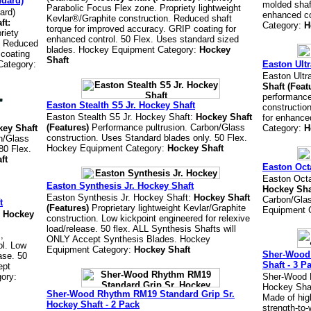
ndard)
molded shaft
Parabolic Focus Flex zone. Propriety lightweight
ard)
enhanced co
Kevlar®/Graphite construction. Reduced shaft
ft:
Category:
H
torque for improved accuracy. GRIP coating for
riety
enhanced control. 50 Flex. Uses standard sized
n. Reduced
blades. Hockey Equipment Category:
Hockey
 coating
Shaft
Category:
Easton Ultr
Easton Ultr
Shaft (Feat
performance
Easton Stealth S5 Jr. Hockey Shaft
constructio
Easton Stealth S5 Jr. Hockey Shaft:
Hockey Shaft
for enhance
(Features)
Performance pultrusion. Carbon/Glass
ey Shaft
Category:
H
construction. Uses Standard blades only. 50 Flex.
n/Glass
Hockey Equipment Category:
Hockey Shaft
80 Flex.
ft
Easton Oct
Easton Octa
Easton Synthesis Jr. Hockey Shaft
Hockey Sha
Easton Synthesis Jr. Hockey Shaft:
Hockey Shaft
Carbon/Glas
t
(Features)
Proprietary lightweight Kevlar/Graphite
Equipment 
:
Hockey
construction. Low kickpoint engineered for relexive
load/release. 50 flex. ALL Synthesis Shafts will
,
ONLY Accept Synthesis Blades. Hockey
ol. Low
Equipment Category:
Hockey Shaft
Sher-Wood 
ase. 50
Shaft - 3 P
ept
ory:
Sher-Wood 
Hockey Shaf
Sher-Wood Rhythm RM19 Standard Grip Sr.
Made of hig
Hockey Shaft - 2 Pack
strength-to-