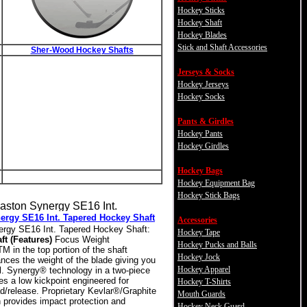
Hockey Sticks
Hockey Shaft
Hockey Blades
Stick and Shaft Accessories
Sher-Wood Hockey Shafts
Jerseys & Socks
Hockey Jerseys
Hockey Socks
Pants & Girdles
Hockey Pants
Hockey Girdles
Hockey Bags
Hockey Equipment Bag
Hockey Stick Bags
ergy SE16 Int. Tapered Hockey Shaft
Accessories
rgy SE16 Int. Tapered Hockey Shaft:
Hockey Tape
ft (Features)
Focus Weight
Hockey Pucks and Balls
 in the top portion of the shaft
Hockey Jock
nces the weight of the blade giving you
Hockey Apparel
l. Synergy® technology in a two-piece
es a low kickpoint engineered for
Hockey T-Shirts
ad/release. Proprietary Kevlar®/Graphite
Mouth Guards
n provides impact protection and
Hockey Neck Guard