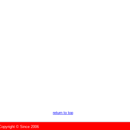
return to top
yright © Since 2006