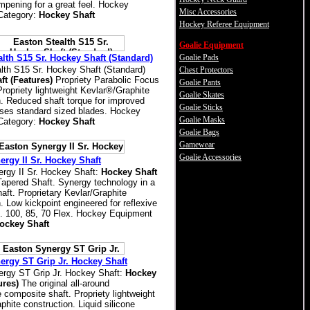
mpening for a great feel. Hockey
Misc Accessories
Category:
Hockey Shaft
Hockey Referee Equipment
Goalie Equipment
lth S15 Sr. Hockey Shaft (Standard)
Goalie Pads
lth S15 Sr. Hockey Shaft (Standard)
Chest Protectors
ft (Features)
Propriety Parabolic Focus
Goalie Pants
Propriety lightweight Kevlar®/Graphite
Goalie Skates
n. Reduced shaft torque for improved
Goalie Sticks
ses standard sized blades. Hockey
Goalie Masks
Category:
Hockey Shaft
Goalie Bags
Gamewear
Goalie Accessories
rgy II Sr. Hockey Shaft
rgy II Sr. Hockey Shaft:
Hockey Shaft
apered Shaft. Synergy technology in a
aft. Proprietary Kevlar/Graphite
. Low kickpoint engineered for reflexive
e. 100, 85, 70 Flex. Hockey Equipment
ockey Shaft
ergy ST Grip Jr. Hockey Shaft
rgy ST Grip Jr. Hockey Shaft:
Hockey
ures)
The original all-around
 composite shaft. Propriety lightweight
hite construction. Liquid silicone