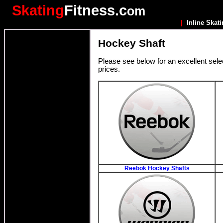
Skating
Fitness.c
om
|
Inline Skat
Hockey Shaft
Please see below for an excellent sele
prices.
Reebok Hockey Shafts