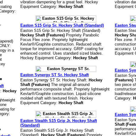
nd
vibration dampening for a great feel. Hockey
vibration da
coating
Equipment Category:
Hockey Shaft
Equipment 
Category:
Easton S15 Grip Sr. Hockey Shaft (Standard)
Easton Stea
Easton S15 Grip Sr. Hockey Shaft (Standard)
Easton Stea
Hockey Shaft (Features)
Propriety Parabolic
Hockey Sha
Focus Flex zone. Propriety lightweight
Flex zone. 
Tapered)
Kevlar®/Graphite construction. Reduced shaft
constructio
ONLY:
torque for improved accuracy. GRIP coating for
accuracy. U
ogy in a
enhanced control. Uses standard sized blades.
Equipment 
te
Hockey Equipment Category:
Hockey Shaft
nt
key
Easton Syne
Easton Synergy ST Sr. Hockey Shaft
Easton Syne
Easton Synergy ST Sr. Hockey Shaft:
Hockey
(Features)
T
Shaft (Features)
The original all-around
two piece sh
ft
performance composite shaft. Propriety lightweight
construction
t:
Hockey
Kevlar®/Graphite construction. Liquid silicone
load/releas
molded shaft with textured finish. Hockey
Category:
H
ghtweight
Equipment Category:
Hockey Shaft
cone
ating for
egory:
Easton Syn
Easton Syne
Easton Stealth S15 Grip Jr. Hockey Shaft
Shaft (Feat
(Standard)
performance
Easton Stealth S15 Grip Jr. Hockey Shaft
Kevlar®/Grap
(Standard)
Hockey Shaft (Features)
Propriety