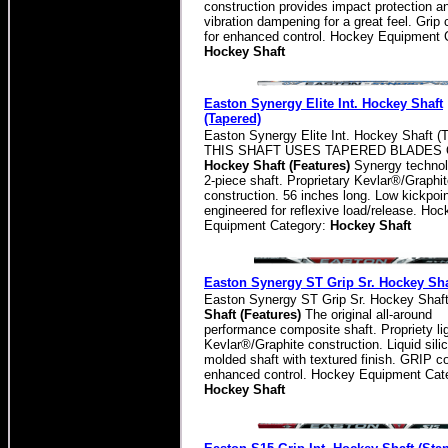
construction provides impact protection a
vibration dampening for a great feel. Grip 
for enhanced control. Hockey Equipment 
Hockey Shaft
Easton Synergy Elite Int. Hockey Shaft
(Tapered)
Easton Synergy Elite Int. Hockey Shaft (
THIS SHAFT USES TAPERED BLADES 
Hockey Shaft (Features)
Synergy technol
2-piece shaft. Proprietary Kevlar®/Graphi
construction. 56 inches long. Low kickpoi
engineered for reflexive load/release. Hoc
Equipment Category:
Hockey Shaft
Easton Synergy ST Grip Sr. Hockey Sha
Easton Synergy ST Grip Sr. Hockey Shaf
Shaft (Features)
The original all-around
performance composite shaft. Propriety li
Kevlar®/Graphite construction. Liquid sili
molded shaft with textured finish. GRIP co
enhanced control. Hockey Equipment Cat
Hockey Shaft