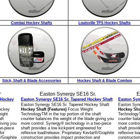
Combat Hockey Shafts
Louisville TPS Hockey Shafts
Stick, Shaft & Blade Accessories
Hockey Shaft & Blade Combos
 Hockey
Easton Synergy SE16 Sr. Tapered Hockey Shaft
Easton Syn
Easton Synergy SE16 Sr. Tapered Hockey Shaft:
Easton Syne
ockey
Hockey Shaft (Features)
Focus Weight
Hockey Sha
ight
TechnologyTM in the top portion of the shaft
TechnologyTM
aft
counter balances the weight of the blade giving you
counter bala
giving you
more control. Synergy® technology in a two-piece
more contro
wo-piece
shaft provides a low kickpoint engineered for
shaft provid
for
reflexive load/release. Proprietary Kevlar®/Graphite
reflexive lo
®/Graphite
construction provides impact protection and
constructio