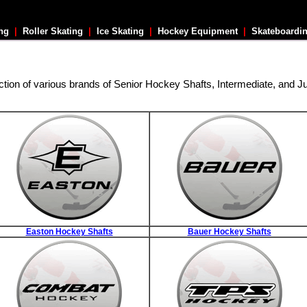
ing
|
Roller Skating
|
Ice Skating
|
Hockey Equipment
|
Skateboardi
ction of various brands of Senior Hockey Shafts, Intermediate, and J
Easton Hockey Shafts
Bauer Hockey Shafts