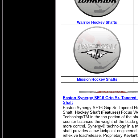
Warrior Hockey Shafts
Mission Hockey Shafts
Easton Synergy SE16 Grip Sr. Tapered
Shaft
Easton Synergy SE16 Grip Sr. Tapered H
Shaft:
Hockey Shaft (Features)
Focus We
TechnologyTM in the top portion of the sh
counter balances the weight of the blade 
more control. Synergy® technology in a t
shaft provides a low kickpoint engineered 
reflexive load/release. Proprietary Kevlar