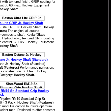
 with textured finish. GRIP coating for
ntrol. 60 Flex. Hockey Equipment
ockey Shaft
a Lite GRIP Jr. Hockey Shaft
a Lite GRIP Jr. Hockey Shaft:
Hockey
ures)
The original all-around
 composite shaft. Kevlar/Glass
n. Hydrophobic, textured GRIP coating
d control. 60 Flex. Hockey Equipment
ockey Shaft
ane Jr. Hockey Shaft (Standard)
ne Jr. Hockey Shaft (Standard)
ft (Features)
Performance pultrusion.
s construction. 50 Flex. Hockey
Category:
Hockey Shaft.
RM19 Sr. Standard Grip Hockey
ack
Rhythm RM19 Standard Grip Sr.
t - 3 Pack:
Hockey Shaft (Features)
h modulus carbon to insure optimum
weight ratio. Designed to offer constant