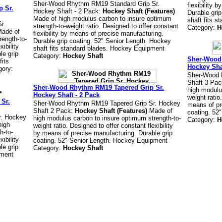
Sher-Wood Rhythm RM19 Standard Grip Sr.
flexibility 
 Sr.
Hockey Shaft - 2 Pack:
Hockey Shaft (Features)
Durable gri
Made of high modulus carbon to insure optimum
shaft fits 
r.
strength-to-weight ratio. Designed to offer constant
Category:
H
ade of
flexibility by means of precise manufacturing.
rength-to-
Durable grip coating. 52" Senior Length. Hockey
xibility
shaft fits standard blades. Hockey Equipment
le grip
Category:
Hockey Shaft
Sher-Wood 
fits
Hockey Sha
gory:
Sher-Wood 
Shaft 3 Pa
Sher-Wood Rhythm RM19 Tapered Grip Sr.
high modulu
Hockey Shaft - 2 Pack
weight ratio
Sr.
Sher-Wood Rhythm RM19 Tapered Grip Sr. Hockey
means of pr
Shaft 2 Pack:
Hockey Shaft (Features)
Made of
coating. 52
r. Hockey
high modulus carbon to insure optimum strength-to-
Category:
H
high
weight ratio. Designed to offer constant flexibility
h-to-
by means of precise manufacturing. Durable grip
xibility
coating. 52" Senior Length. Hockey Equipment
le grip
Category:
Hockey Shaft
pment