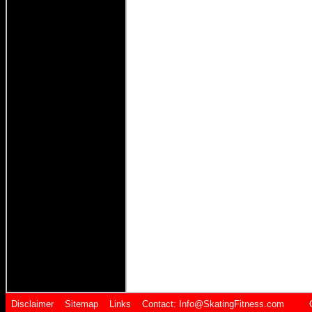
Disclaimer
Sitemap
Links
Contact:
Info@SkatingFitness.com Cop