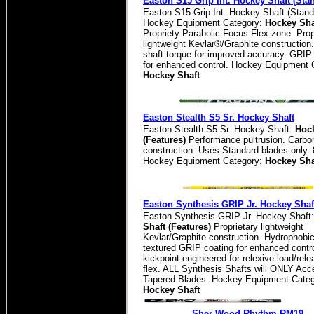
Easton S15 Grip Int. Hockey Shaft (Sta
Easton S15 Grip Int. Hockey Shaft (Stand
Hockey Equipment Category:
Hockey Sha
Propriety Parabolic Focus Flex zone. Prop
lightweight Kevlar®/Graphite constructio
shaft torque for improved accuracy. GRIP
for enhanced control. Hockey Equipment 
Hockey Shaft
Easton Stealth S5 Sr. Hockey Shaft
Easton Stealth S5 Sr. Hockey Shaft:
Hock
(Features)
Performance pultrusion. Carbo
construction. Uses Standard blades only. 
Hockey Equipment Category:
Hockey Sha
Easton Synthesis GRIP Jr. Hockey Shaf
Easton Synthesis GRIP Jr. Hockey Shaft
Shaft (Features)
Proprietary lightweight
Kevlar/Graphite construction. Hydrophobic
textured GRIP coating for enhanced contr
kickpoint engineered for relexive load/rele
flex. ALL Synthesis Shafts will ONLY Acc
Tapered Blades. Hockey Equipment Categ
Hockey Shaft