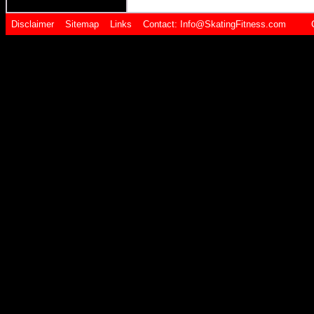
Disclaimer
Sitemap
Links
Contact:
Info@SkatingFitness.com Cop