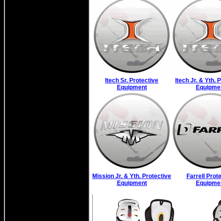
Itech Sr. Protective
Itech Jr. & Yth. 
Equipment
Equipme
Mission Jr. & Yth. Protective
Farrell Prot
Equipment
Equipme