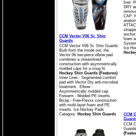
liner.
DRY an
remova
CAP: 
anatom
ATTAC
strappi
ancho
CCM Vector V06 Sr. Shin
foam wi
Guards
System 
CCM Vector V06 Sr. Shin Guards:
Ice Ho
Built from the inside out, the
Hocke
Vector 06 two-piece elbow pad
combines a streamlined
construction with asymmetrically
molded caps for a snug fit.
Hockey Shin Guards (Features)
Inner Liner - Segmented comfort
pad with Vector Dry anti-microbial
treatment. Elbow -
Asymmetrically molded cap.
Forearm - Molded PE inserts.
Bicep - Free-Flexxx construction
with multi-layer foam and PE
inserts. Ice Hockey Pads
Category:
Hockey Shin Guards
CCM O
Guard
CCM Ov
Guard
(Featu