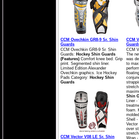
CCM Ovechkin GR8-9 Sr. Shin
CCM Ve
Guards
Guard
CCM Ovechkin GR8-9 Sr. Shin
CCM Ve
Guards:
Hockey Shin Guards
The ne
(Features)
Comfort knee bed. Grip
was de
print. Segmented shin liner.
to max
Limited Edition Alexander
perfor
Ovechkin graphics. Ice Hockey
floatin
Pads Category:
Hockey Shin
conjunc
Guards
strapp
stretch
maximu
Shin G
Liner -
treatm
foam. 
molded
Shell 
Vector
over s
stretch
CCM Vector V08 LE Sr. Shin
Wrap -