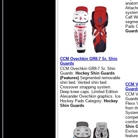
anatom
Attach
system 
Calf W
segmen
Pads C
Guard
CCM Ovechkin GR8-7 Sr. Shin
Guards
CCM Ovechkin GR8-7 Sr. Shin
Guards:
Hockey Shin Guards
(Features)
Segmented removable
shin bed. Vented shin bed.
CCM Ve
Crossover strapping system.
Guard
Deep knee caps. Limited Edition
CCM Ve
Alexander Ovechkin graphics. Ice
Guards
Hockey Pads Category:
Hockey
Flexx V
Shin Guards
from th
System)
competi
comfor
Shin G
Exclusi
featur