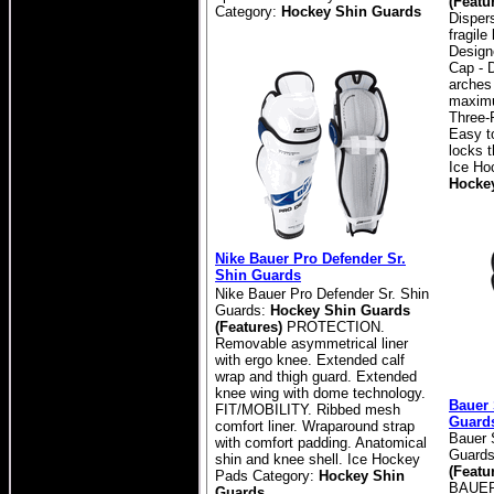
(Featu
Category:
Hockey Shin Guards
Disper
fragile
Design
Cap - 
arches
maximu
Three-
Easy t
locks t
Ice Ho
Hocke
Nike Bauer Pro Defender Sr.
Shin Guards
Nike Bauer Pro Defender Sr. Shin
Guards:
Hockey Shin Guards
(Features)
PROTECTION.
Removable asymmetrical liner
with ergo knee. Extended calf
wrap and thigh guard. Extended
knee wing with dome technology.
Bauer
FIT/MOBILITY. Ribbed mesh
Guard
comfort liner. Wraparound strap
Bauer 
with comfort padding. Anatomical
Guard
shin and knee shell.
Ice Hockey
(Featu
Pads Category:
Hockey Shin
BAUER
Guards