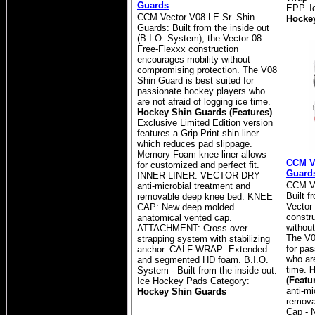
Guards
EPP. I
CCM Vector V08 LE Sr. Shin
Hocke
Guards: Built from the inside out
(B.I.O. System), the Vector 08
Free-Flexxx construction
encourages mobility without
compromising protection. The V08
Shin Guard is best suited for
passionate hockey players who
are not afraid of logging ice time.
Hockey Shin Guards (Features)
Exclusive Limited Edition version
features a Grip Print shin liner
which reduces pad slippage.
Memory Foam knee liner allows
CCM Ve
for customized and perfect fit.
Guard
INNER LINER: VECTOR DRY
CCM Ve
anti-microbial treatment and
Built f
removable deep knee bed. KNEE
Vector
CAP: New deep molded
constr
anatomical vented cap.
withou
ATTACHMENT: Cross-over
The V0
strapping system with stabilizing
for pa
anchor. CALF WRAP: Extended
who are
and segmented HD foam. B.I.O.
time.
H
System - Built from the inside out.
(Featu
Ice Hockey Pads Category:
anti-mi
Hockey Shin Guards
remova
Cap - 