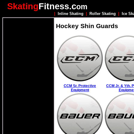
Skating
Fitness.c
om
|
Inline Skating
|
Roller Skating
|
Ice Sk
Hockey Shin Guards
CCM Sr. Protective
CCM Jr. & Yth. P
Equipment
Equipme