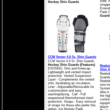
shell.
Hockey Shin Guards
strapp
Extend
Pads C
Guard
CCM Vector 4.0 Sr. Shin Guards
CCM Vector 4.0 Sr. Shin Guards.
Hockey Shin Guards (Features)
Reebok
EXOSKEL Shin and Kneecap -
Shin 
Lightweight and vented impact
Reebok
protection. Vented Suspension
Guards
Layer - Complements the vented
Reebok
shin, facilitating air circulation.
now inc
Liner - Adjustable/Removable for
System
customization and easy
idea is
washing/drying. Calf - Full
the hig
wraparound thermoformed slash
comfort
protection. Straps - Easy removal
equipm
of straps for those who prefer this
player
option. Ice Hockey Pads