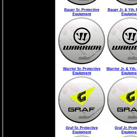
Bauer Sr. Protective
Bauer Jr. & Yth. 
Equipment
Equipme
Warrior Sr. Protective
Warrior Jr. & Yth.
Equipment
Equipme
Graf Sr. Protective
Graf Jr. Prot
Equipment
Equipme