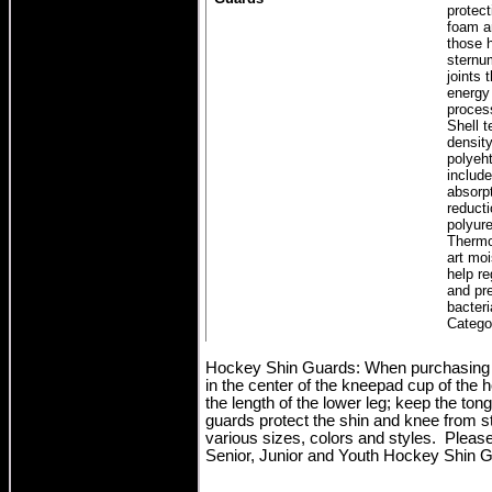
protec
foam a
those h
sternu
joints 
energy
proces
Shell t
density
polyeht
includ
absorp
reducti
polyur
Thermo
art moi
help r
and pre
bacter
Catego
Hockey Shin Guards: When purchasing h
in the center of the kneepad cup of the
the length of the lower leg; keep the to
guards protect the shin and knee from s
various sizes, colors and styles. Please
Senior, Junior and Youth Hockey Shin G