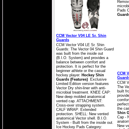
Removab
microb
Pads C
Guard
CCM Vector V04 LE Sr. Shin
Guards
CCM Vector V04 LE Sr. Shin
Guards: The Vector 04 Shin Guard
was built from the inside out
(B.I.O. System) and provides a
balance between comfort and
protection. It is perfect for the
beginner athlete or the casual
CCM Ve
hockey player.
Hockey Shin
Guard
Guards (Features)
Exclusive
CCM Ve
Limited Edition version features
The Ve
Vector Dry shin-liner with anti-
built f
microbial treatment. KNEE CAP:
provid
New deep molded anatomical
comfort
vented cap. ATTACHMENT:
perfect
Cross-over strapping system.
the ca
CALF WRAP: Extended
Shin G
protection. SHELL: New vented
Cap - 
anatomical Vector shell. B.I.O.
anatom
System - Built from the inside out.
New ve
Ice Hockey Pads Category: