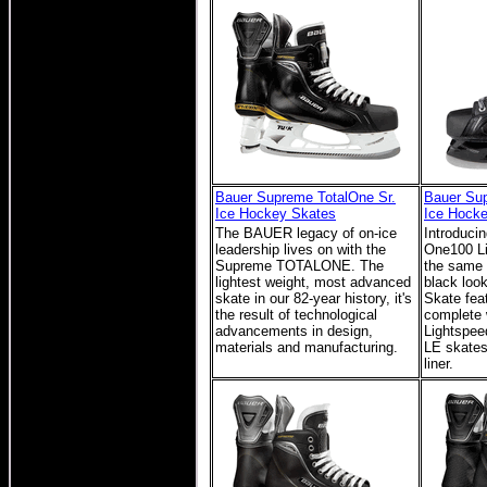
Bauer Supreme TotalOne Sr.
Bauer Su
Ice Hockey Skates
Ice Hock
The BAUER legacy of on-ice
Introduci
leadership lives on with the
One100 Li
Supreme TOTALONE. The
the same g
lightest weight, most advanced
black loo
skate in our 82-year history, it's
Skate feat
the result of technological
complete 
advancements in design,
Lightspee
materials and manufacturing.
LE skates 
liner.