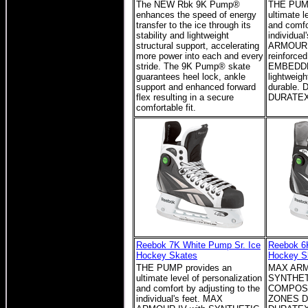
The NEW Rbk 9K Pump®
THE PUMP
enhances the speed of energy
ultimate l
transfer to the ice through its
and comfo
stability and lightweight
individual
structural support, accelerating
ARMOUR I
more power into each and every
reinforc
stride. The 9K Pump® skate
EMBEDDE
guarantees heel lock, ankle
lightweigh
support and enhanced forward
durable. 
flex resulting in a secure
DURATEX
comfortable fit.
Reebok 7K White Pump Sr. Ice
Reebok 6
Hockey Skates
Hockey S
THE PUMP provides an
MAX ARM
ultimate level of personalization
SYNTHETI
and comfort by adjusting to the
COMPOS
individual's feet. MAX
ZONES D