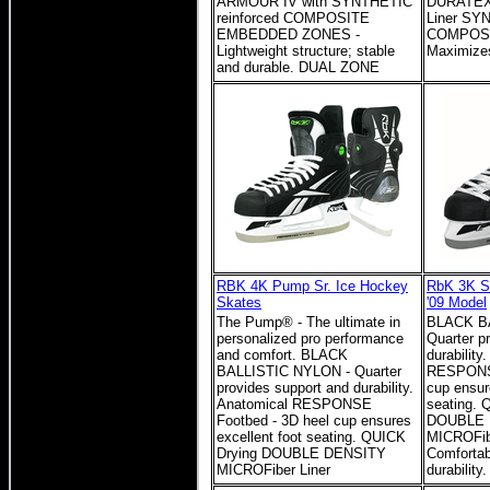
ARMOUR IV with SYNTHETIC
DURATEX
reinforced COMPOSITE
Liner SY
EMBEDDED ZONES -
COMPOSIT
Lightweight structure; stable
Maximizes
and durable. DUAL ZONE
RBK 4K Pump Sr. Ice Hockey
RbK 3K Sr
Skates
'09 Model
The Pump® - The ultimate in
BLACK B
personalized pro performance
Quarter p
and comfort. BLACK
durability
BALLISTIC NYLON - Quarter
RESPONSE
provides support and durability.
cup ensur
Anatomical RESPONSE
seating. 
Footbed - 3D heel cup ensures
DOUBLE 
excellent foot seating. QUICK
MICROFibe
Drying DOUBLE DENSITY
Comfortab
MICROFiber Liner
durability.