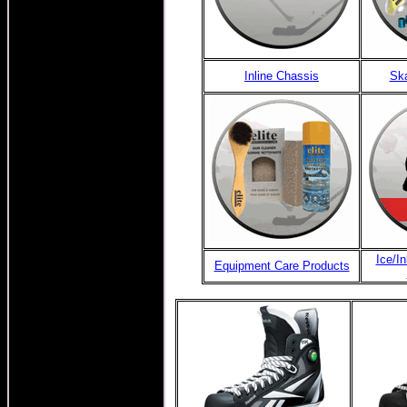
Inline Chassis
Ska
Ice/I
Equipment Care Products