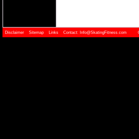
Disclaimer
Sitemap
Links
Contact:
Info@SkatingFitness.com Cop