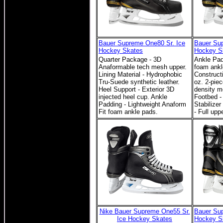
Bauer Supreme One80 Sr. Ice
Bauer Sup
Hockey Skates
Hockey S
Quarter Package - 3D
Ankle Pad
Anaformable tech mesh upper.
foam ankl
Lining Material - Hydrophobic
Construct
Tru-Suede synthetic leather.
oz. 2-piec
Heel Support - Exterior 3D
density m
injected heel cup. Ankle
Footbed - 
Padding - Lightweight Anaform
Stabilize
Fit foam ankle pads.
- Full upp
Nike Bauer Supreme One55 Sr.
Bauer Sup
Ice Hockey Skates
Hockey S