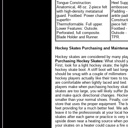
Tongue Construction.
Heel Suppo
Anatomical, 48 oz. 2-piece felt
embossed 
with high-density metatarsal
Padding -
guard. Footbed. Power channel
ankle pad
superfit+
Construct
Thermoformable. Full upper.
piece felt
Lower Features: Outsole.
Footbed -
Perforated, full composite.
Outsole -
Blade Holder and Runner.
TPR.
Hockey Skates Purchasing and Maintenan
Hockey skates are considered by many play
Purchasing Hockey Skates:
What should y
First, look for a light hockey skate; the ligh
hockey skate boot. A stiff boot will last lon
should be snug with a couple of millimeter
hockey players actually like their toes to 
are comfortable when tightly laced and tied
players make when purchasing hockey skates 
skates are too large, you will likely suffer 
and make quick directional changes. Hockey
smaller than your normal shoes. Finally, co
store that uses the proper equipment. The b
feet providing for a much better feel. We a
leave it to the professionals at your local h
skates after each game or practice is very 
upside down near a heating source when po
your skates on a heater could cause a fire o