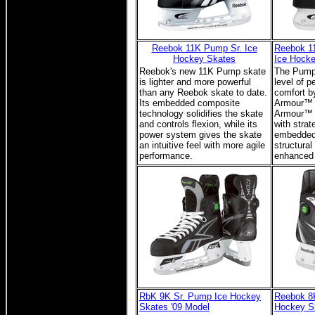
Reebok 11K Pump Sr. Ice
Reebok 1
Hockey Skates
Ice Hock
Reebok's new 11K Pump skate
The Pump 
is lighter and more powerful
level of p
than any Reebok skate to date.
comfort b
Its embedded composite
Armour™ I
technology solidifies the skate
Armour™ 
and controls flexion, while its
with strat
power system gives the skate
embedded
an intuitive feel with more agile
structural
performance.
enhanced s
RbK 9K Sr. Pump Ice Hockey
Reebok 8
Skates '09 Model
Hockey S