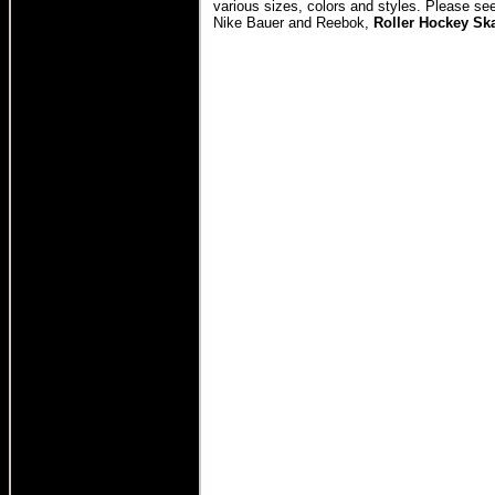
various sizes, colors and styles. Please se
Nike Bauer and Reebok,
Roller Hockey Sk