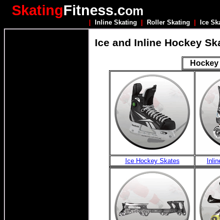
Skating
Fitness.c
om
|
Inline Skating
|
Roller Skating
|
Ice Sk
Ice and Inline Hockey Sk
Hockey 
Ice Hockey Skates
Inli